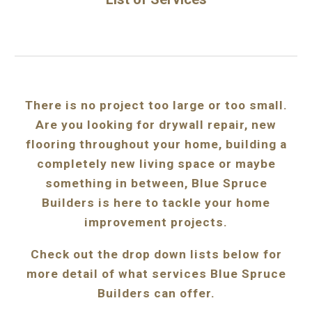
There is no project too large or too small.
Are you looking for drywall repair, new
flooring throughout your home, building a
completely new living space or maybe
something in between, Blue Spruce
Builders is here to tackle your home
improvement projects.
Check out the drop down lists below for
more detail of what services Blue Spruce
Builders can offer.