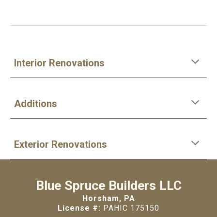
Interior Renovations
Additions
Exterior Renovations
Blue Spruce Builders LLC
Horsham, PA
License #:
PAHIC 175150