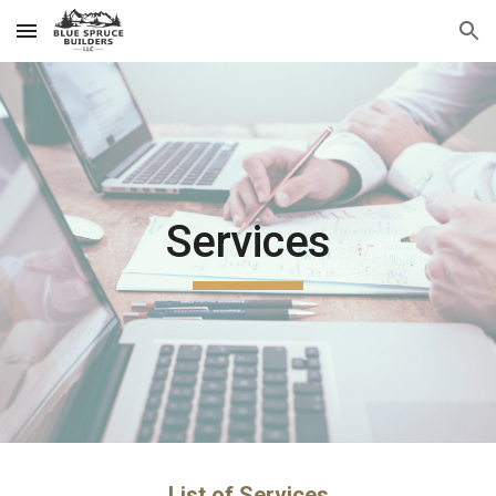
Skip to main content
Skip to navigation
Services
List of Services