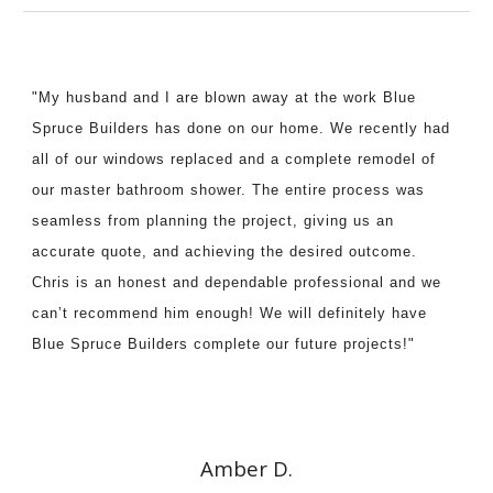
"My husband and I are blown away at the work Blue
Spruce Builders has done on our home. We recently had
all of our windows replaced and a complete remodel of
our master bathroom shower. The entire process was
seamless from planning the
project
, giving us an
accurate quote, and achieving the desired outcome.
Chris is an honest and dependable professional and we
can’t recommend him enough! We will definitely have
Blue Spruce Builders complete our future
projects
!"
Amber D.