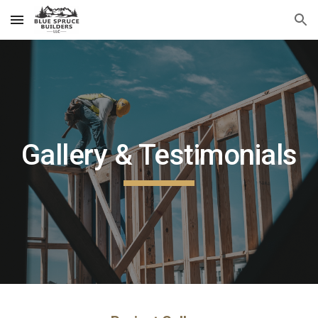
Skip to main content
Skip to navigation
Gallery & Testimonials