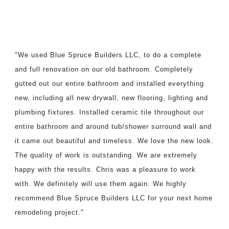
"We used Blue Spruce Builders LLC, to do a complete
and full renovation on our old bathroom. Completely
gutted out our entire bathroom and installed everything
new, including all new drywall, new flooring, lighting and
plumbing fixtures. Installed ceramic tile throughout our
entire bathroom and around tub/shower surround wall and
it came out beautiful and timeless. We love the new look.
The quality of work is outstanding. We are extremely
happy with the results. Chris was a pleasure to work
with. We definitely will use them again. We highly
recommend Blue Spruce Builders LLC for your next home
remodeling project."