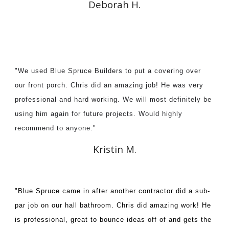
Deborah H.
"We used Blue Spruce Builders to put a covering over
our front porch. Chris did an amazing job! He was very
professional and hard working. We will most definitely be
using him again for future projects. Would highly
recommend to anyone."
Kristin M.
"Blue Spruce came in after another contractor did a sub-
par job on our hall bathroom. Chris did amazing work! He
is professional, great to bounce ideas off of and gets the