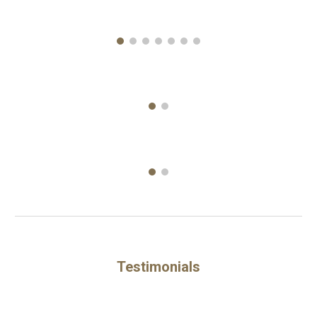
Testimonials