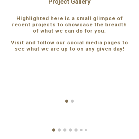
Project Gallery
Highlighted
here
is
a small
glimpse
of
recent
projects to showcase the breadth
of what we can do for you.
Visit
and follow our
social media pages to
see what we are up to on any given day!