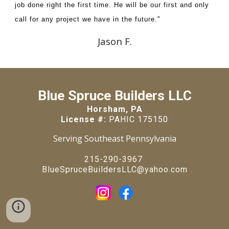
job done right the first time. He will be our first and only
call for any project we have in the future."
Jason F.
Blue Spruce Builders LLC
Horsham, PA
License #:
PAHIC 175150
Serving Southeast Pennsylvania
215-290-3967
BlueSpruceBuildersLLC@yahoo.com