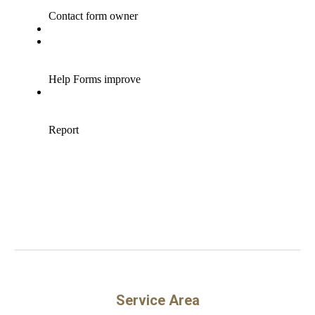
Service Area