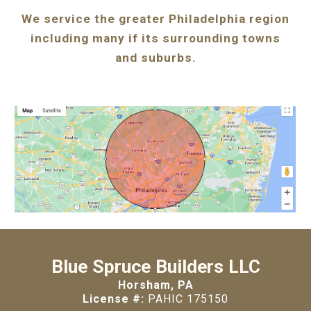
We service the greater Philadelphia region
including many if its surrounding towns
and suburbs.
Blue Spruce Builders LLC
Horsham, PA
License #:
PAHIC 175150