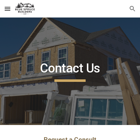
Skip to main content
Skip to navigation
Contact Us
Request a Consult