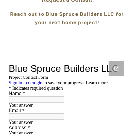
Reach out to Blue Spruce Builders LLC for
your next home project!